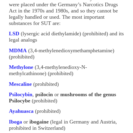
were placed under the Germany’s Narcotics Drugs
Act in the 1970s and 1980s, and so they cannot be
legally handled or used. The most important
substances for SUT are:
LSD
(lysergic acid diethylamide) (prohibited) and its
legal analogs
MDMA
(3,4-methylenedioxymethamphetamine)
(prohibited)
Methylone
(3,4-methylenedioxy-N-
methylcathinone) (prohibited)
Mescaline
(prohibited)
Psilocybin
,
psilocin
or
mushrooms
of the genus
Psilocybe
(prohibited)
Ayahuasca
(prohibited)
Iboga
or
ibogaine
(legal in Germany and Austria,
prohibited in Switzerland)