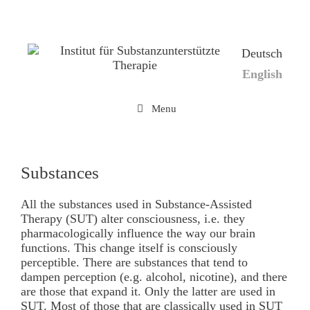
Skip
to
content
Deutsch
English
Menu
Substances
All the substances used in Substance-Assisted
Therapy (SUT) alter consciousness, i.e. they
pharmacologically influence the way our brain
functions. This change itself is consciously
perceptible. There are substances that tend to
dampen perception (e.g. alcohol, nicotine), and there
are those that expand it. Only the latter are used in
SUT. Most of those that are classically used in SUT