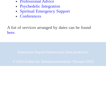
Professional Advice
Psychedelic Integration
Spiritual Emergency Support
Conferences
A list of services arranged by dates can be found
here
.
Impressum
Imprint
Datenschutz
Data protection
© 2026 Institut für Substanzunterstützte Therapie (IST)