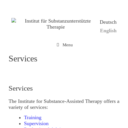
Skip
to
content
Deutsch
English
Menu
Services
Services
The Institute for Substance-Assisted Therapy offers a
variety of services:
Training
Supervision